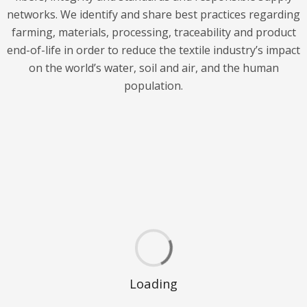
networks. We identify and share best practices regarding
farming, materials, processing, traceability and product
end-of-life in order to reduce the textile industry’s impact
on the world’s water, soil and air, and the human
population.
Loading