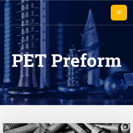
PET Preform