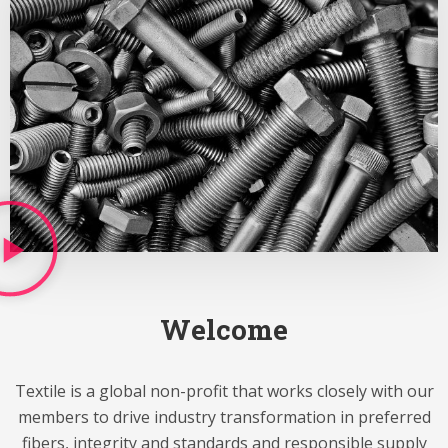
Welcome
Textile is a global non-profit that works closely with our
members to drive industry transformation in preferred
fibers, integrity and standards and responsible supply