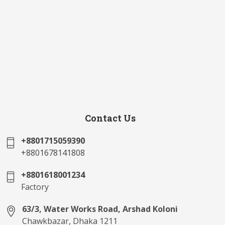
Contact Us
+8801715059390
+8801678141808
+8801618001234
Factory
63/3, Water Works Road, Arshad Koloni
Chawkbazar, Dhaka 1211