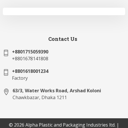
Contact Us
+8801715059390
+8801678141808
+8801618001234
Factory
63/3, Water Works Road, Arshad Koloni
Chawkbazar, Dhaka 1211
© 2026 Alpha Plastic and Packaging Industries ltd. |