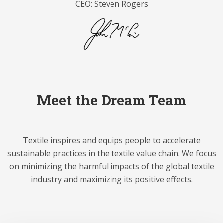
CEO: Steven Rogers
Meet the Dream Team
Textile inspires and equips people to accelerate
sustainable practices in the textile value chain. We focus
on minimizing the harmful impacts of the global textile
industry and maximizing its positive effects.