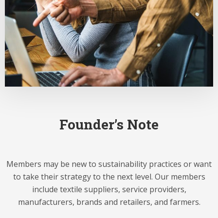
Founder’s Note
Members may be new to sustainability practices or want
to take their strategy to the next level. Our members
include textile suppliers, service providers,
manufacturers, brands and retailers, and farmers.