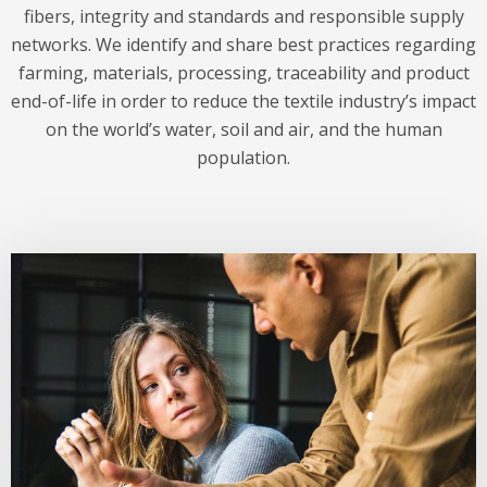
fibers, integrity and standards and responsible supply
networks. We identify and share best practices regarding
farming, materials, processing, traceability and product
end-of-life in order to reduce the textile industry’s impact
on the world’s water, soil and air, and the human
population.