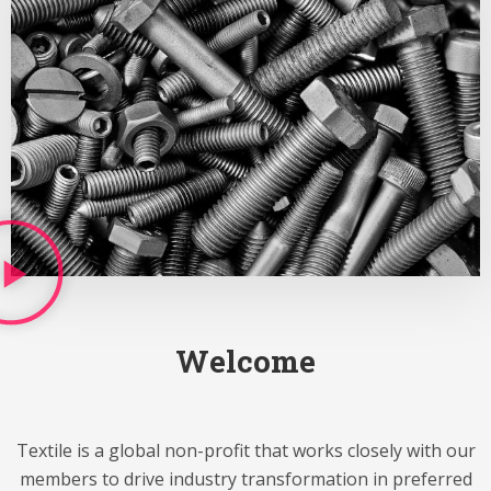
Welcome
Textile is a global non-profit that works closely with our
members to drive industry transformation in preferred