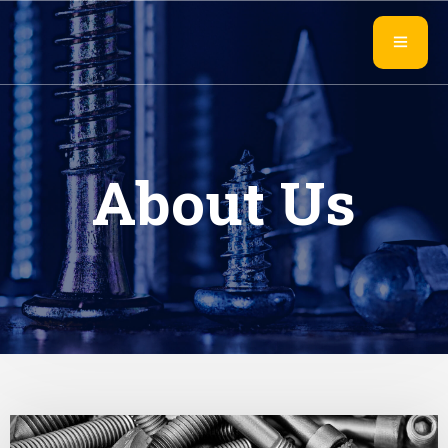
About Us