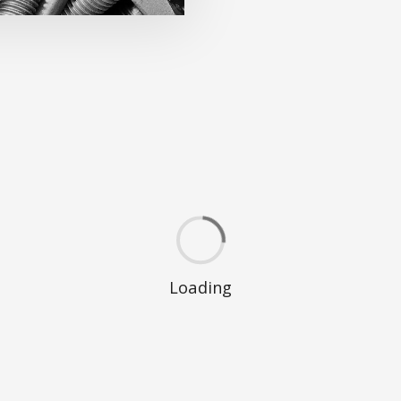
Loading