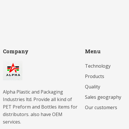
Company
Menu
Technology
Products
Quality
Alpha Plastic and Packaging
Sales geography
Industries ltd. Provide all kind of
PET Preform and Bottles items for
Our customers
distributors. also have OEM
services.