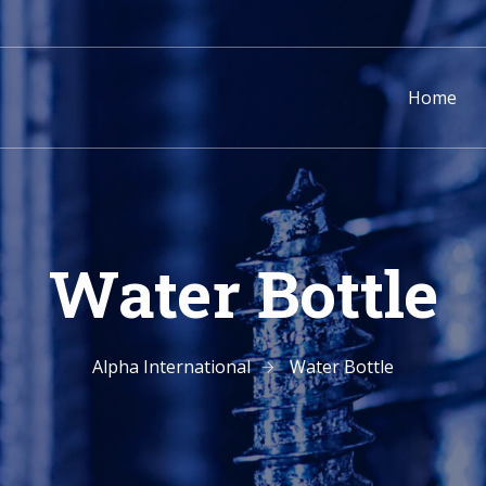
Home
Water Bottle
Alpha International
Water Bottle