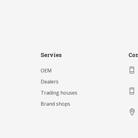
Servies
Con
OEM
Dealers
Trading houses
Brand shops