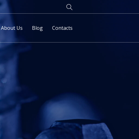
About Us
Blog
Contacts