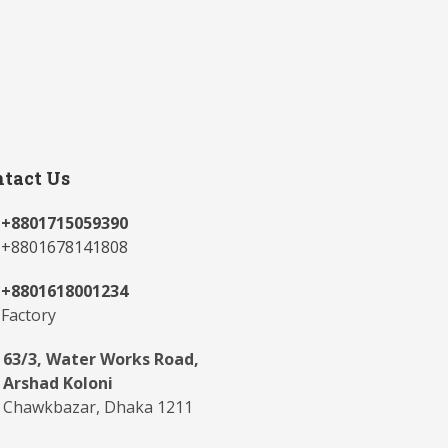
tact Us
+8801715059390
+8801678141808
+8801618001234
Factory
63/3, Water Works Road,
Arshad Koloni
Chawkbazar, Dhaka 1211