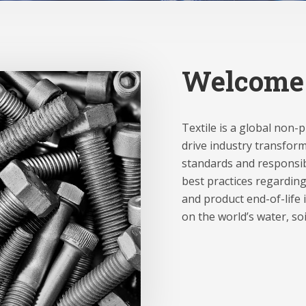
Welcome
Textile is a global non-
drive industry transform
standards and responsib
best practices regarding
and product end-of-life i
on the world’s water, so