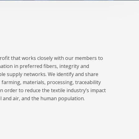
profit that works closely with our members to
ation in preferred fibers, integrity and
le supply networks. We identify and share
 farming, materials, processing, traceability
n order to reduce the textile industry’s impact
il and air, and the human population.