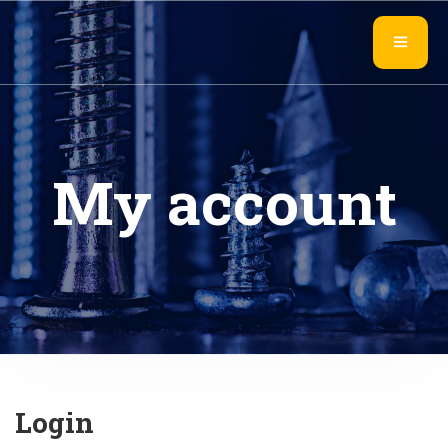
My account
Login