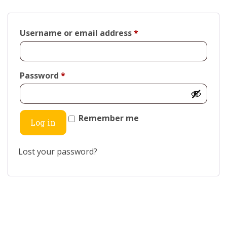
Username or email address
*
Password
*
Remember me
Log in
Lost your password?