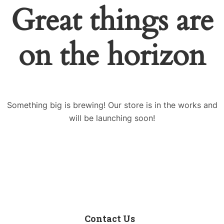
Great things are
on the horizon
Something big is brewing! Our store is in the works and
will be launching soon!
Contact Us