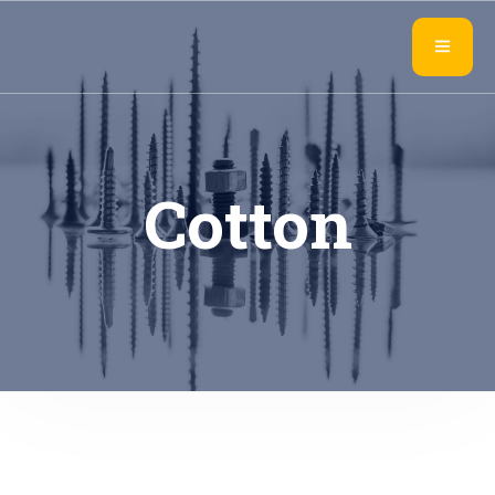
Cotton