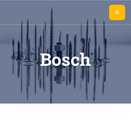
Bosch