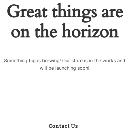
Great things are
on the horizon
Something big is brewing! Our store is in the works and
will be launching soon!
Contact Us