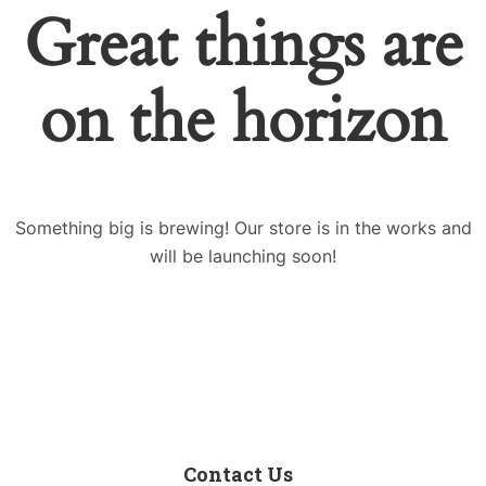
Great things are
on the horizon
Something big is brewing! Our store is in the works and
will be launching soon!
Contact Us