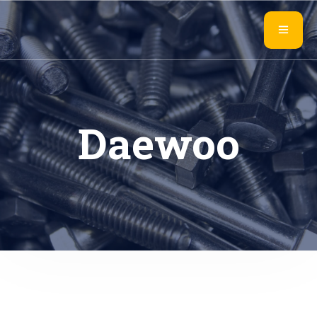
Daewoo