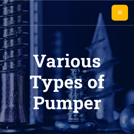
Various
Types of
Pumper