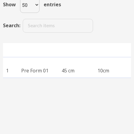
Show
entries
Search:
SN
Name
Neck Size
Head Size
SN
Name
Neck Size
Head Size
1
Pre Form 01
45 cm
10cm