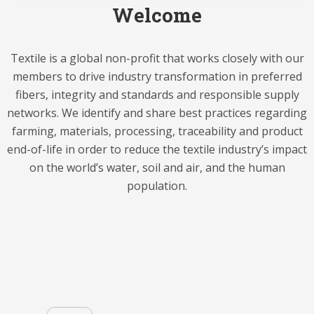
Welcome
Textile is a global non-profit that works closely with our
members to drive industry transformation in preferred
fibers, integrity and standards and responsible supply
networks. We identify and share best practices regarding
farming, materials, processing, traceability and product
end-of-life in order to reduce the textile industry’s impact
on the world’s water, soil and air, and the human
population.